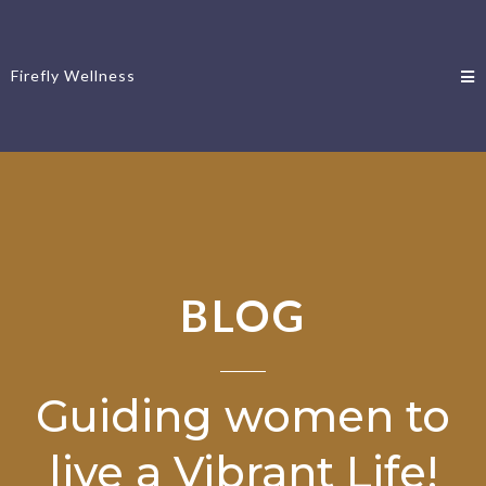
Firefly Wellness
BLOG
Guiding women to
live a Vibrant Life!