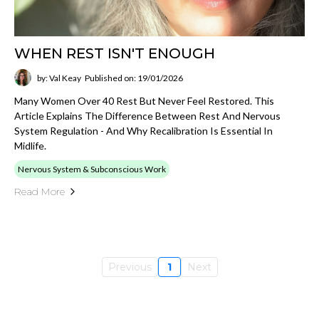
WHEN REST ISN'T ENOUGH
by: Val Keay
Published on: 19/01/2026
Many Women Over 40 Rest But Never Feel Restored. This
Article Explains The Difference Between Rest And Nervous
System Regulation - And Why Recalibration Is Essential In
Midlife.
Nervous System & Subconscious Work
Read More
Previous
1
Next