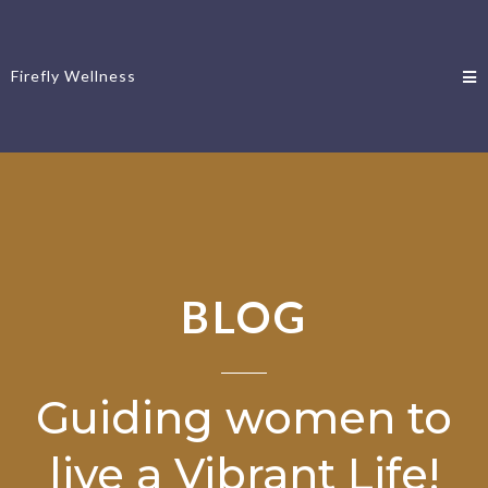
Firefly Wellness
BLOG
Guiding women to
live a Vibrant Life!