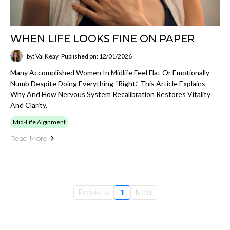
WHEN LIFE LOOKS FINE ON PAPER
by: Val Keay
Published on: 12/01/2026
Many Accomplished Women In Midlife Feel Flat Or Emotionally
Numb Despite Doing Everything “right.” This Article Explains
Why And How Nervous System Recalibration Restores Vitality
And Clarity.
Mid-Life Alginment
Read More
Previous
1
Next